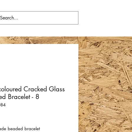
coloured Cracked Glass
d Bracelet - 8
084
Price
de beaded bracelet