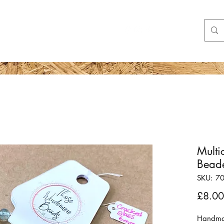
Shop
More
Multi
Beade
SKU: 7
£8.00
Handma