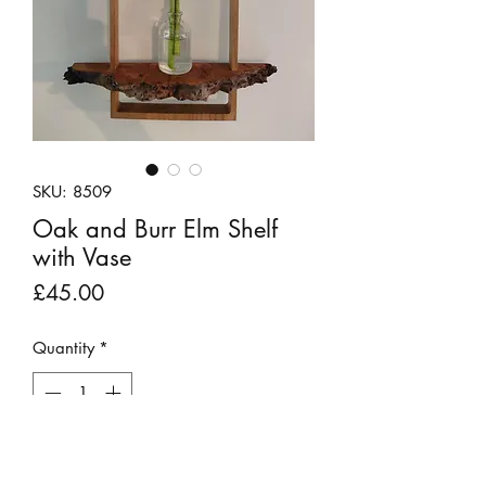
SKU: 8509
Oak and Burr Elm Shelf
with Vase
Price
£45.00
Quantity
*
Out of Stock