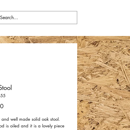
tool
655
Price
00
 and well made solid oak stool.
 is oiled and it is a lovely piece