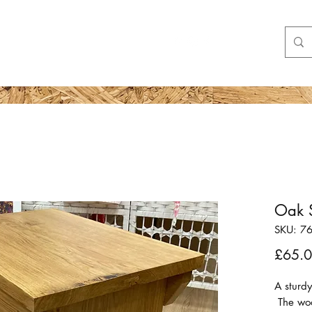
Shop
More
Oak S
SKU: 7
£65.
A sturdy
The wood