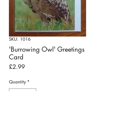
SKU: 1016
'Burrowing Owl' Greetings
Card
Price
£2.99
Quantity
*
Add to Cart
This card has been produced using a