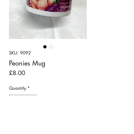
SKU: 9092
Peonies Mug
Price
£8.00
Quantity
*
Add to Cart