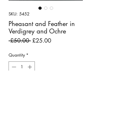
SKU: 5452
Pheasant and Feather in
Verdigrey and Ochre
Regular
Sale
 £50.00 
£25.00
Price
Price
Quantity
*
Add to Cart
Ex display fabric remnant.
'Pheasant and Feather' is a pretty
curving pattern.