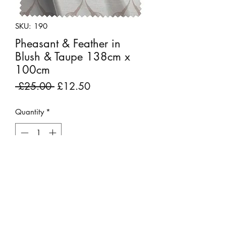
SKU: 190
Pheasant & Feather in
Blush & Taupe 138cm x
100cm
Regular
Sale
 £25.00 
£12.50
Price
Price
Quantity
*
Add to Cart
Fabric Remnant: 138cm x 100cm
An elegant twist on the classical ogee