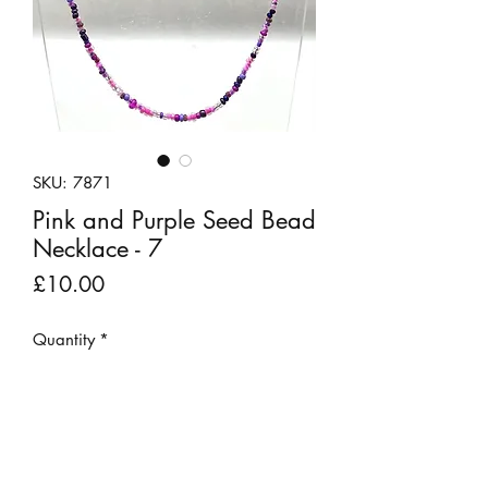
SKU: 7871
Pink and Purple Seed Bead
Necklace - 7
Price
£10.00
Quantity
*
Add to Cart