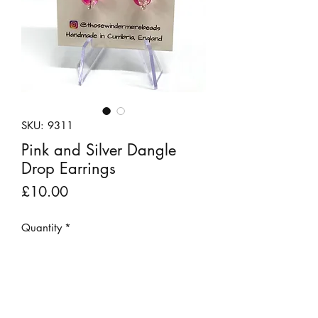
SKU: 9311
Pink and Silver Dangle
Drop Earrings
Price
£10.00
Quantity
*
Add to Cart