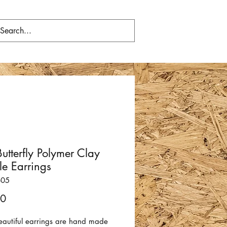
Butterfly Polymer Clay
e Earrings
605
Price
00
eautiful earrings are hand made