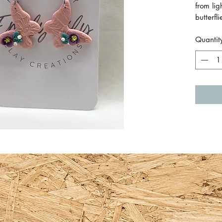
from li
butterfl
pattern
Quantit
handmad
The deta
The jum
from sur
Approxi
total le
Made by