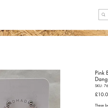
Shop
More
Pink 
Dangl
SKU: 7
£10.
These b