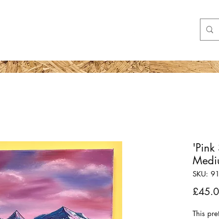
Shop
More
'Pink
Medi
SKU: 9
£45.
This pre