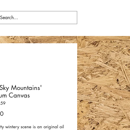
 Sky Mountains'
um Canvas
159
Price
00
tty wintery scene is an original oil