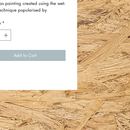
as painting created using the wet-
technique popularised by
n artist Bob Ross.
y
*
vas has a sawtooth hook on the
ady for hanging.
size is approximately 42cm x
Add to Cart
 1.5cm.