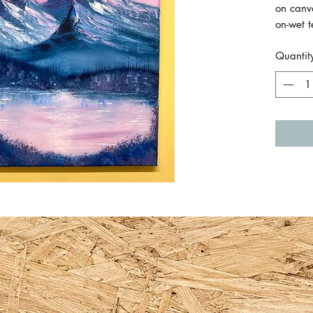
on canv
on-wet 
America
Quantit
The can
back re
Canvas 
30cm x