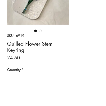
SKU: 6919
Quilled Flower Stem
Keyring
Price
£4.50
Quantity
*
Add to Cart