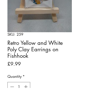
SKU: 259
Retro Yellow and White
Poly Clay Earrings on
Fishhook
Price
£9.99
Quantity
*
Out of Stock
Notify When Available