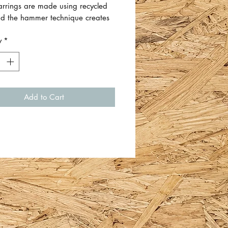
arrings are made using recycled
and the hammer technique creates
hat catch the light and sparkle.
y
*
 earrings is approximately 2cm H x
W.
 Em Whiteford.
Add to Cart