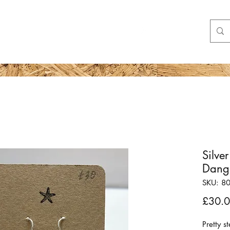
Shop
More
Silv
Dangl
SKU: 8
£30.
Pretty s