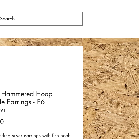
er Hammered Hoop
e Earrings - E6
091
Price
00
terling silver earrings with fish hook