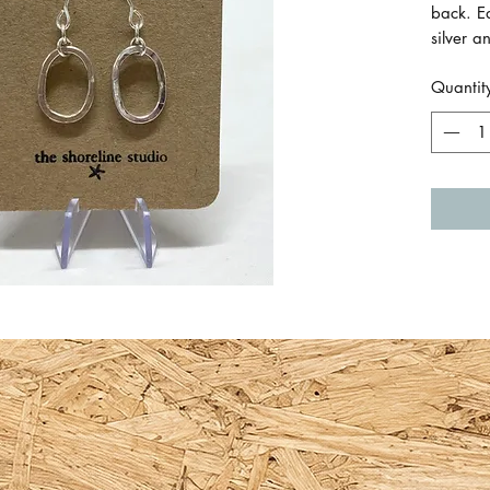
back. E
silver 
marks t
Quantit
Size of
1.5cm 
Made by