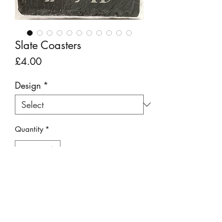
Slate Coasters
Price
£4.00
Design
*
Quantity
*
Add to Cart
Adorable slate coasters featuring laser
etched Lake District inspired designs.