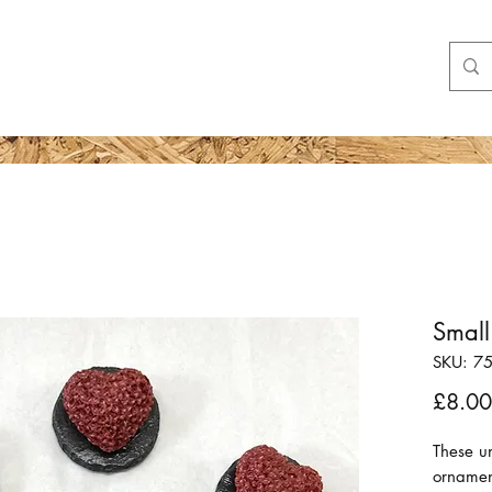
Shop
More
Small
SKU: 7
£8.00
These un
ornamen