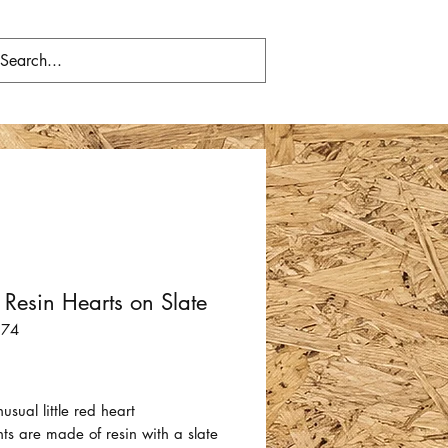
 Resin Hearts on Slate
574
Price
usual little red heart
ts are made of resin with a slate