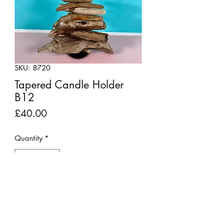
SKU: 8720
Tapered Candle Holder
B12
Price
£40.00
Quantity
*
Add to Cart
Sweet but stylish little candle holders