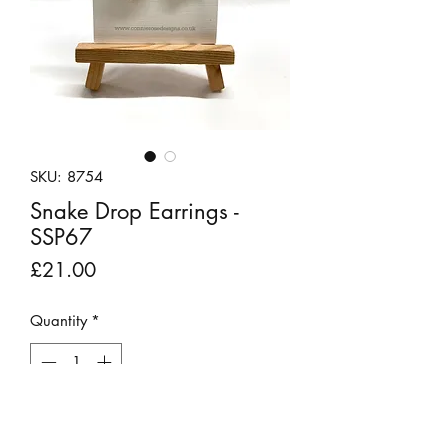
SKU: 8754
Snake Drop Earrings -
SSP67
Price
£21.00
Quantity
*
Out of Stock