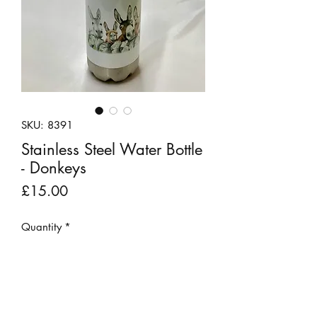
SKU: 8391
Stainless Steel Water Bottle
- Donkeys
Price
£15.00
Quantity
*
Add to Cart