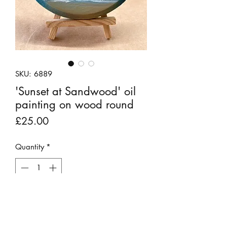
SKU: 6889
'Sunset at Sandwood' oil
painting on wood round
Price
£25.00
Quantity
*
Out of Stock
Notify When Available