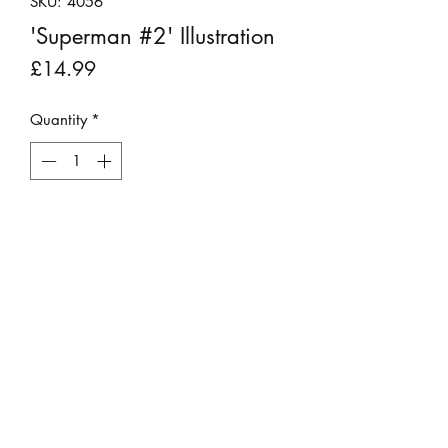
SKU: 4056
'Superman #2' Illustration
Price
£14.99
Quantity
*
Add to Cart
This original vintage graphic print was
rescued from a book that was beyond
repair.
It has been backboarded, placed into
a 6" x 8" mount and is ready for
framing.
©2023 by Stepping Stones Cumbria