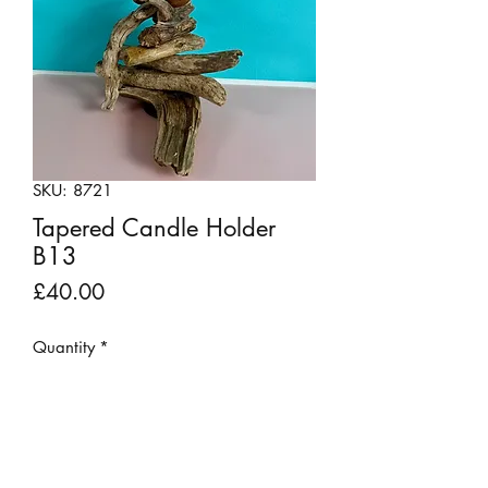
SKU: 8721
Tapered Candle Holder
B13
Price
£40.00
Quantity
*
Add to Cart