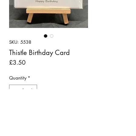
SKU: 5538
Thistle Birthday Card
Price
£3.50
Quantity
*
Add to Cart
Handmade greetings card featuring
a thistle made from felt and recycled