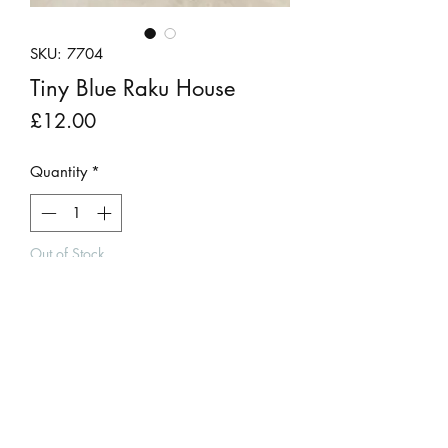
SKU: 7704
Tiny Blue Raku House
Price
£12.00
Quantity
*
Out of Stock
Notify When Available
A blue raku fired clay house by Andy
Urwin.
The pattern created by the firing