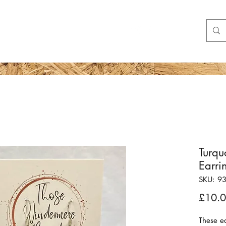
Shop
More
Turqu
Earri
SKU: 9
£10.
These ea