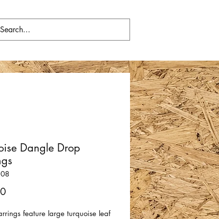
oise Dangle Drop
ngs
308
Price
00
rrings feature large turquoise leaf