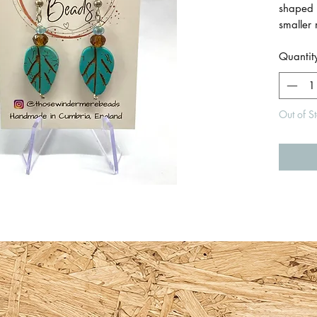
shaped 
smaller
beads 
Quantit
Made wi
925 silv
Out of S
Earring
length 
W.
Made b