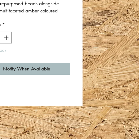
repurposed beads alongside
 multifaceted amber coloured
and blue seed beads.
y
*
th hypoallergenic
er earring hooks.
tock
s measure approximately 3cm total
with beads between 0.5cm-1.5cm
Notify When Available
y Zoë Normington.