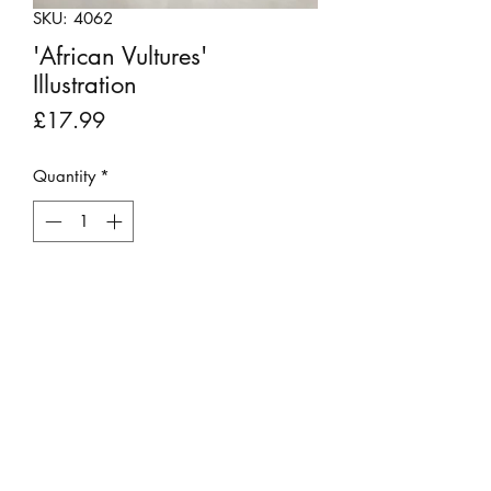
SKU: 4062
'African Vultures'
Illustration
Price
£17.99
Quantity
*
Add to Cart
This original vintage print was rescued
from a 'Cassell's Book of Birds" 1879
book that was beyond repair.
It has been backboarded, placed into
a 9" x 7" mount and is ready for