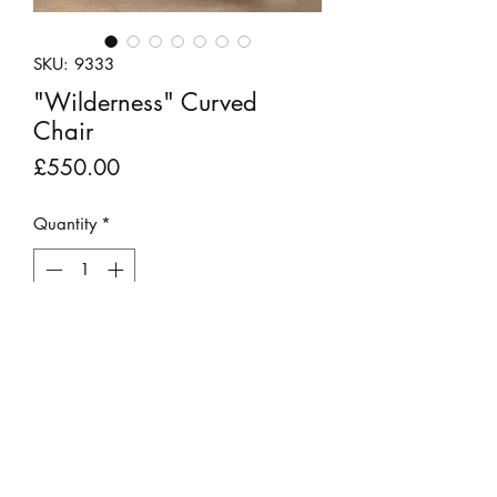
SKU: 9333
"Wilderness" Curved
Chair
Price
£550.00
Quantity
*
Add to Cart
FOR COLLECTION OR LOCAL
DELIVERY ONLY
This stunning chair has been