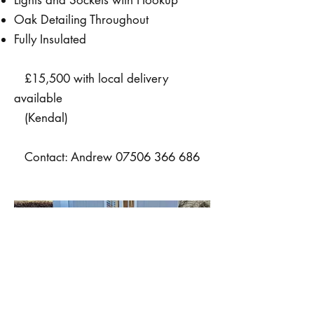
Oak Detailing Throughout
Fully Insulated
£15,500 with local delivery
available
(Kendal)
Contact: Andrew
07506 366 686