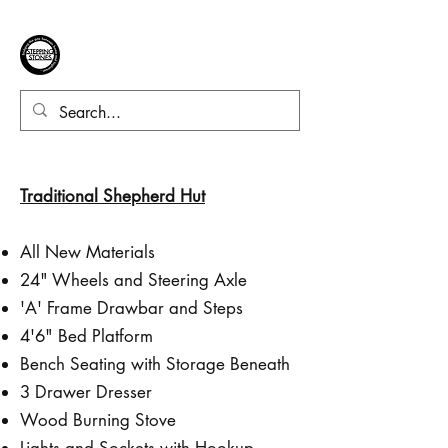
Traditional Shepherd Hut
All New Materials
24" Wheels and Steering Axle
'A' Frame Drawbar and Steps
4'6" Bed Platform
Bench Seating with Storage Beneath
3 Drawer Dresser
Wood Burning Stove
Lights and Sockets with Hookup