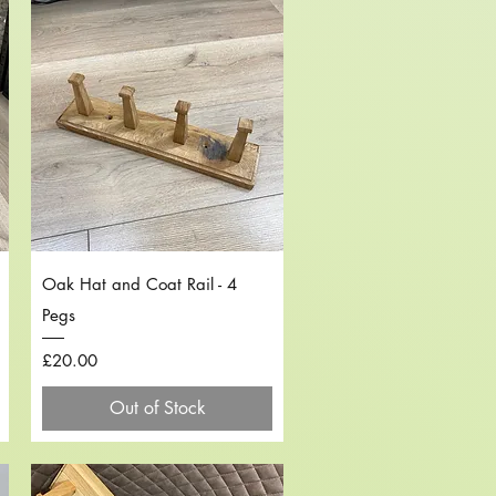
Quick View
Oak Hat and Coat Rail - 4
Pegs
Price
£20.00
Out of Stock