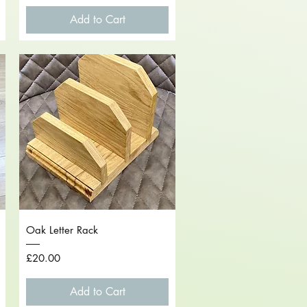
Add to Cart
Quick View
Oak Letter Rack
Price
£20.00
Add to Cart