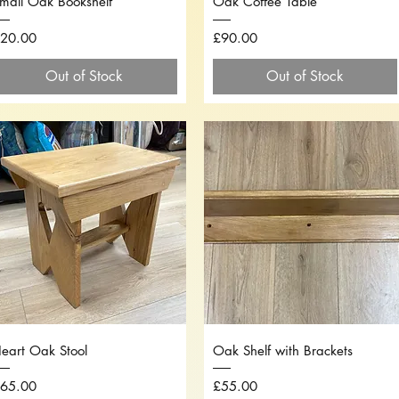
mall Oak Bookshelf
Oak Coffee Table
rice
Price
20.00
£90.00
Out of Stock
Out of Stock
Quick View
Quick View
eart Oak Stool
Oak Shelf with Brackets
rice
Price
65.00
£55.00