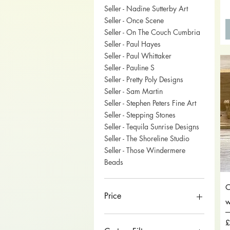
Seller - Nadine Sutterby Art
Seller - Once Scene
Seller - On The Couch Cumbria
Seller - Paul Hayes
Seller - Paul Whittaker
Seller - Pauline S
Seller - Pretty Poly Designs
Seller - Sam Martin
Seller - Stephen Peters Fine Art
Seller - Stepping Stones
Seller - Tequila Sunrise Designs
Seller - The Shoreline Studio
Seller - Those Windermere
Beads
O
Price
w
P
£
£0
£750