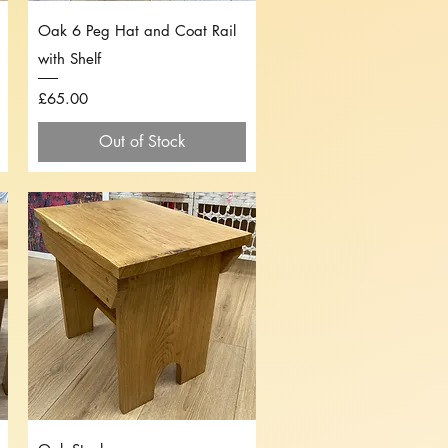
Quick View
Oak 6 Peg Hat and Coat Rail
with Shelf
Price
£65.00
Out of Stock
Quick View