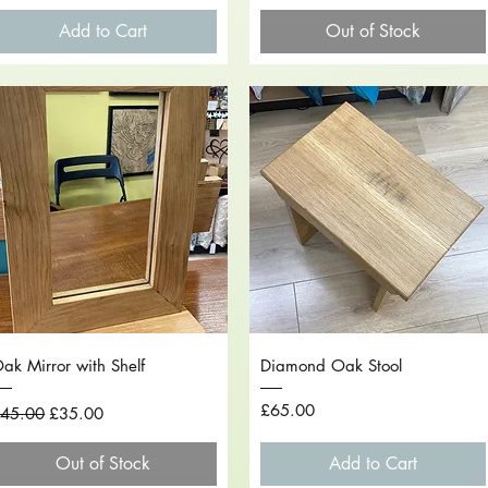
Add to Cart
Out of Stock
Quick View
Quick View
ak Mirror with Shelf
Diamond Oak Stool
egular Price
Sale Price
Price
£65.00
45.00
£35.00
Out of Stock
Add to Cart