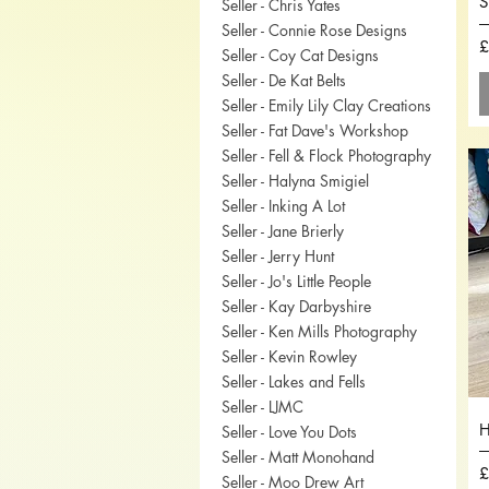
S
Seller - Chris Yates
Seller - Connie Rose Designs
P
£
Seller - Coy Cat Designs
Seller - De Kat Belts
Seller - Emily Lily Clay Creations
Seller - Fat Dave's Workshop
Seller - Fell & Flock Photography
Seller - Halyna Smigiel
Seller - Inking A Lot
Seller - Jane Brierly
Seller - Jerry Hunt
Seller - Jo's Little People
Seller - Kay Darbyshire
Seller - Ken Mills Photography
Seller - Kevin Rowley
Seller - Lakes and Fells
Seller - LJMC
H
Seller - Love You Dots
Seller - Matt Monohand
P
£
Seller - Moo Drew Art