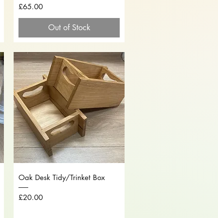
Price
£65.00
Out of Stock
Quick View
Oak Desk Tidy/Trinket Box
Price
£20.00