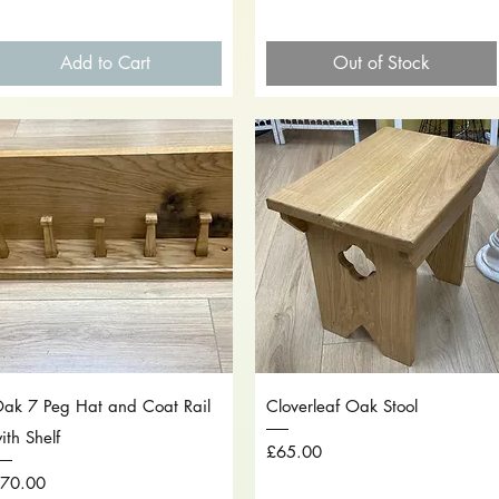
Add to Cart
Out of Stock
Quick View
Quick View
ak 7 Peg Hat and Coat Rail
Cloverleaf Oak Stool
ith Shelf
Price
£65.00
rice
70.00