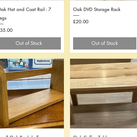
Quick View
Quick View
ak Hat and Coat Rail - 7
Oak DVD Storage Rack
egs
Price
£20.00
rice
35.00
Out of Stock
Out of Stock
Quick View
Quick View