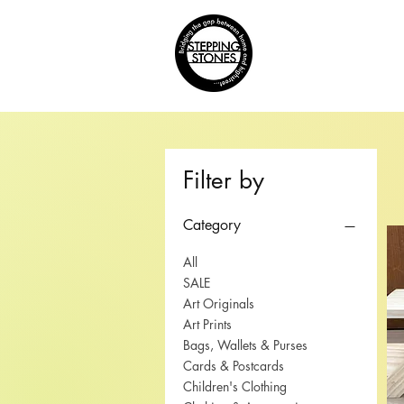
Home
Filter by
Category
All
SALE
Art Originals
Art Prints
Bags, Wallets & Purses
Cards & Postcards
Children's Clothing