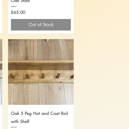
Oak Stool
Price
£65.00
Out of Stock
Quick View
Oak 5 Peg Hat and Coat Rail
with Shelf