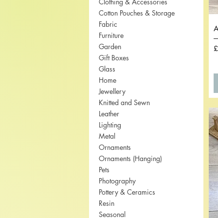
Clothing & Accessories
Cotton Pouches & Storage
Fabric
A
Furniture
Garden
P
£
Gift Boxes
Glass
Home
Jewellery
Knitted and Sewn
Leather
Lighting
Metal
Ornaments
Ornaments (Hanging)
Pets
Photography
Pottery & Ceramics
Resin
Seasonal