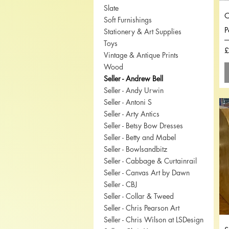
Slate
O
Soft Furnishings
P
Stationery & Art Supplies
Toys
P
£
Vintage & Antique Prints
Wood
Seller - Andrew Bell
Seller - Andy Urwin
Seller - Antoni S
Seller - Arty Antics
Seller - Betsy Bow Dresses
Seller - Betty and Mabel
Seller - Bowlsandbitz
Seller - Cabbage & Curtainrail
Seller - Canvas Art by Dawn
Seller - CBJ
Seller - Collar & Tweed
Seller - Chris Pearson Art
Seller - Chris Wilson at LSDesign