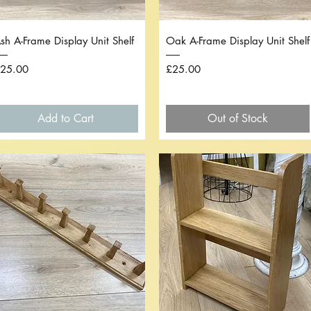
Quick View
Quick View
sh A-Frame Display Unit Shelf
Oak A-Frame Display Unit Shelf
rice
Price
25.00
£25.00
Add to Cart
Out of Stock