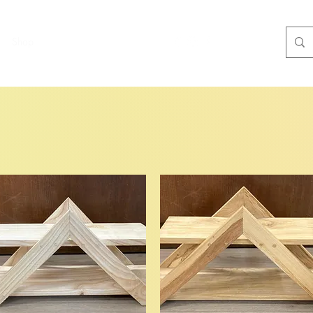
Shop
More