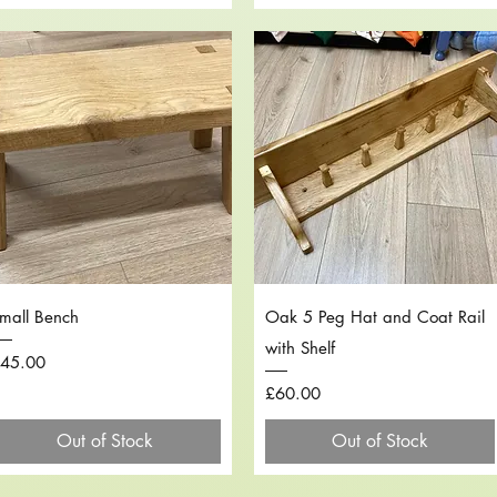
Quick View
Quick View
mall Bench
Oak 5 Peg Hat and Coat Rail
with Shelf
rice
45.00
Price
£60.00
Out of Stock
Out of Stock