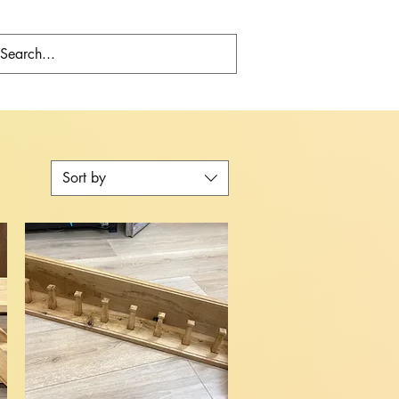
Sort by