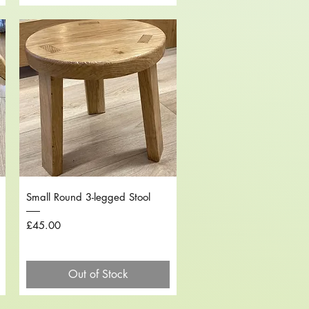
Quick View
Small Round 3-legged Stool
Price
£45.00
Out of Stock