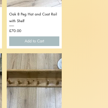
Quick View
Oak 8 Peg Hat and Coat Rail
with Shelf
Price
£70.00
Add to Cart