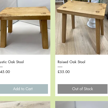
Quick View
Quick View
ustic Oak Stool
Raised Oak Stool
rice
Price
45.00
£55.00
Add to Cart
Out of Stock