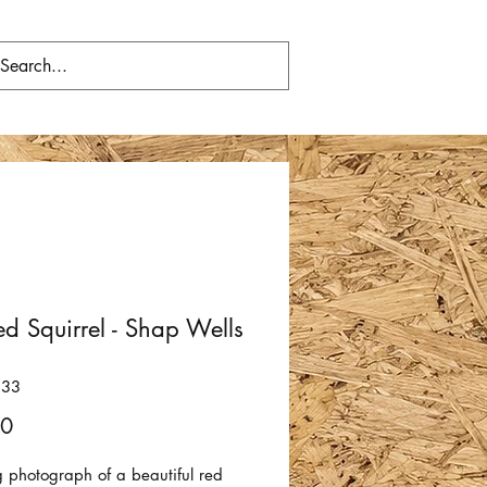
d Squirrel - Shap Wells
233
Price
00
g photograph of a beautiful red