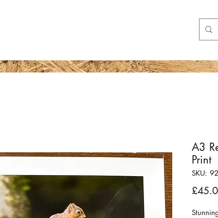
Shop
More
A3 Re
Print
SKU: 9
£45.
Stunnin