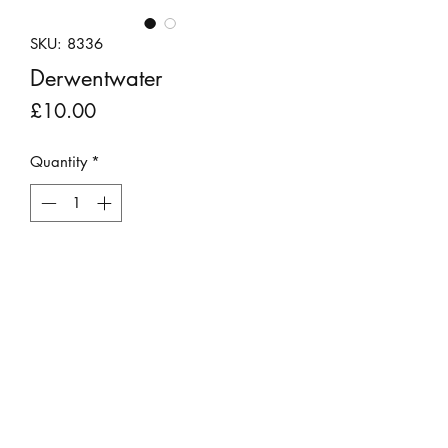
SKU: 8336
Derwentwater
Price
£10.00
Quantity
*
Add to Cart
A black and white photograph of
Derwentwater.
Presented in a dark mount and clear
plastic sleeve.