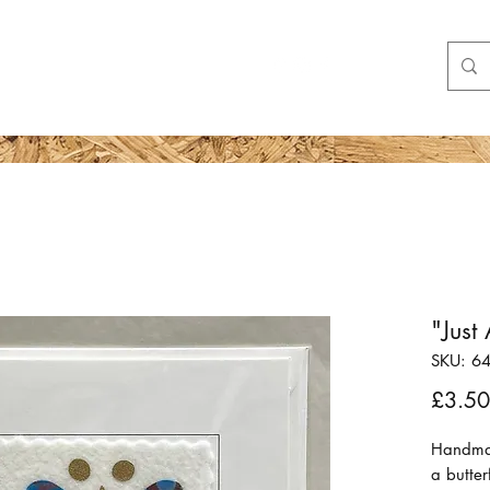
Shop
More
"Just
SKU: 6
£3.50
Handmad
a butter