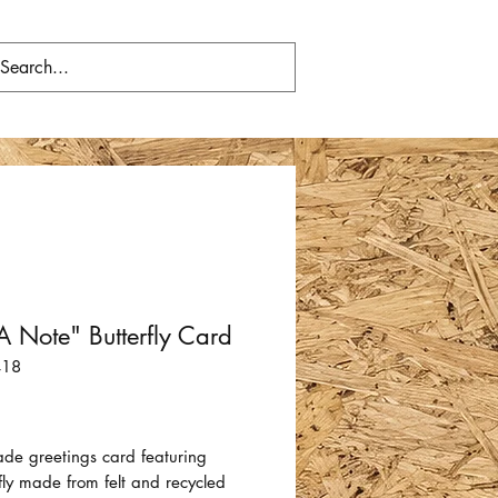
 A Note" Butterfly Card
418
Price
e greetings card featuring
fly made from felt and recycled