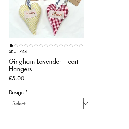
SKU: 744
Gingham Lavender Heart
Hangers
Price
£5.00
Design
*
Quantity
*