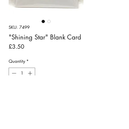
SKU: 7499
"Shining Star" Blank Card
Price
£3.50
Quantity
*
Add to Cart
Handmade greetings card made from
felt and recycled material featuring the
sentiment "Shining Star" in glittery
lettering. The card is blank inside for